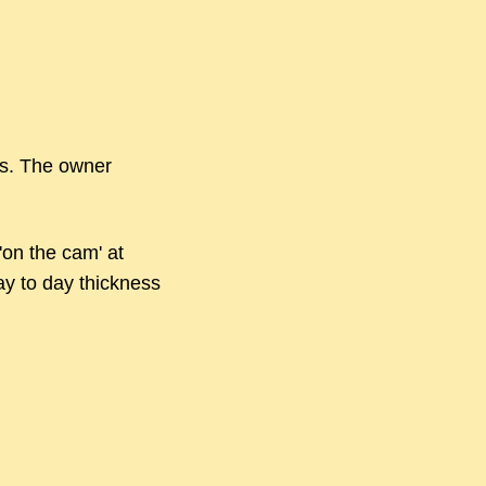
s. The owner
'on the cam' at
day to day thickness