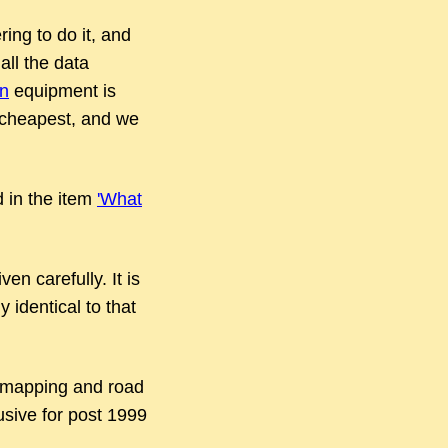
ing to do it, and
all the data
on
equipment is
he cheapest, and we
d in the item
'What
en carefully. It is
 identical to that
l mapping and road
usive for post 1999