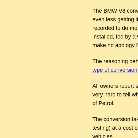
The BMW V8 convers
even less getting i
recorded to do mo
installed, fed by a
make no apology fo
The reasoning behi
type of conversion 
All owners report s
very hard to tell w
of Petrol.
The conversion tak
testing) at a cost 
vehicles.