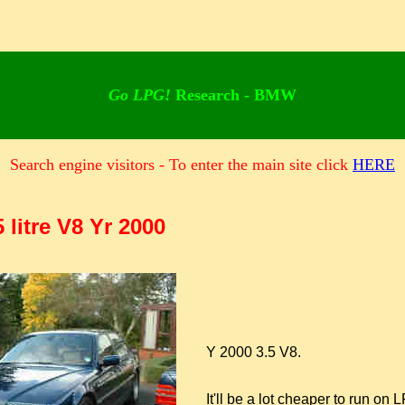
Go LPG!
Research - BMW
Search engine visitors - To enter the main site click
HERE
 litre V8 Yr 2000
Y 2000 3.5 V8.
It'll be a lot cheaper to run on LP