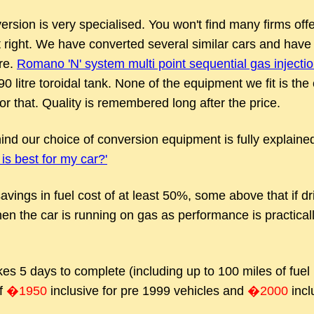
ion is very specialised. You won't find many firms offer
t right. We have converted several similar cars and have 
re.
Romano 'N' system multi point sequential gas injecti
 90 litre toroidal tank. None of the equipment we fit is t
r that. Quality is remembered long after the price.
nd our choice of conversion equipment is fully explaine
is best for my car?'
avings in fuel cost of at least 50%, some above that if driv
hen the car is running on gas as performance is practically
es 5 days to complete (including up to 100 miles of fue
of
�1950
inclusive for pre 1999 vehicles and
�2000
incl