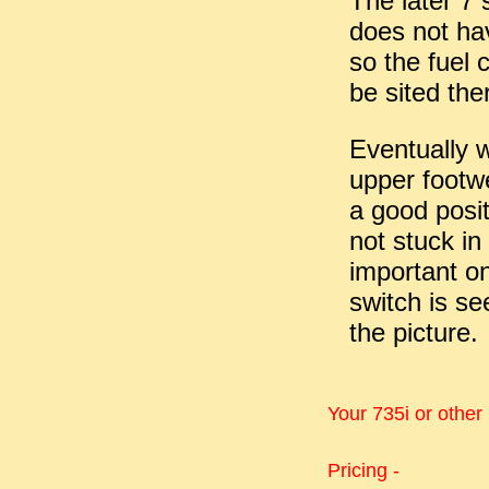
The later 7 
does not hav
so the fuel 
be sited the
Eventually we
upper footwel
a good posit
not stuck in
important on
switch is se
the picture.
Your 735i or other
Pricing -