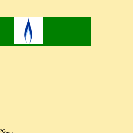
G......