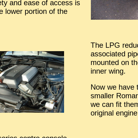
ety and ease of access is
the lower portion of the
The LPG redu
associated pi
mounted on th
inner wing.
Now we have 
smaller Roman
we can fit the
original engine