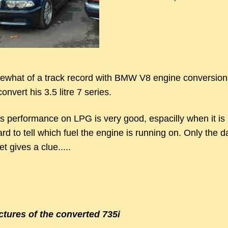
what of a track record with BMW V8 engine conversion
onvert his 3.5 litre 7 series.
s performance on LPG is very good, espacilly when it is 
rd to tell which fuel the engine is running on. Only the 
t gives a clue.....
ctures of the converted 735i