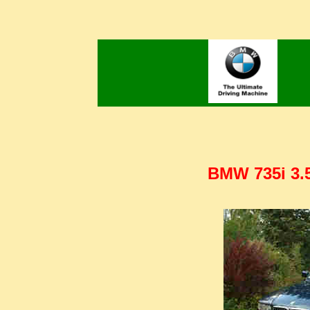
BMW 735i 3.5