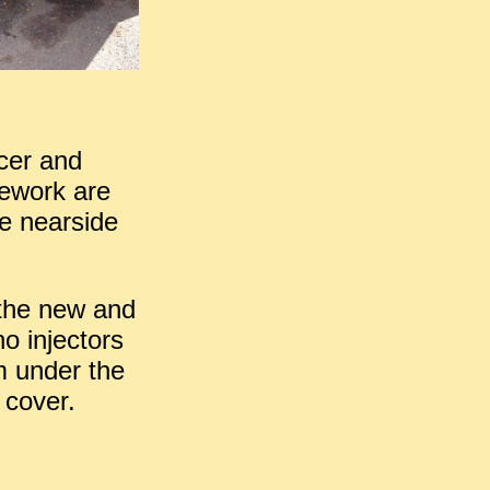
cer and
pework are
e nearside
the new and
o injectors
m under the
 cover.