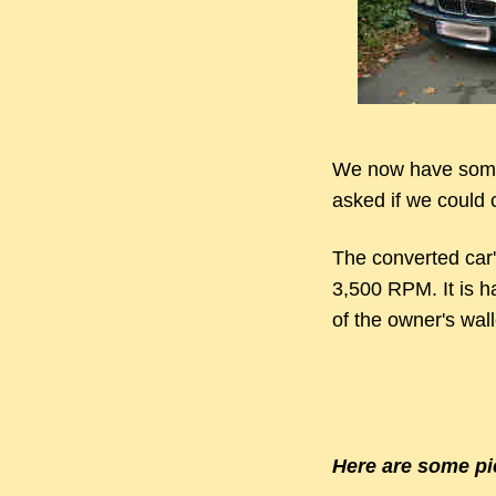
We now have some
asked if we could c
The converted car'
3,500 RPM. It is ha
of the owner's walle
Here are some pi