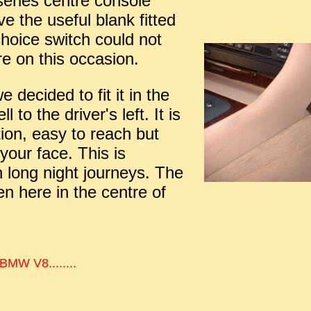
series centre console
e the useful blank fitted
choice switch could not
re on this occasion.
 decided to fit it in the
l to the driver's left. It is
ion, easy to reach but
 your face. This is
 long night journeys. The
en here in the centre of
 BMW V8........