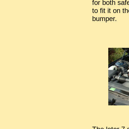
for both saf
to fit it on 
bumper.