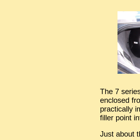
The 7 series
enclosed fr
practically 
filler point in
Just about t