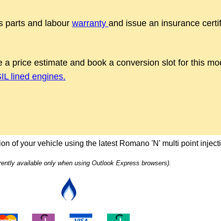
 parts and labour
warranty
and issue an insurance certif
 a price estimate and book a conversion slot for this m
L lined engines.
on of your vehicle using the latest Romano 'N' multi point injec
rrently available only when using Outlook Express browsers).