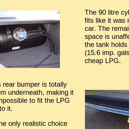
The 90 litre cy
fits like it wa
car. The remai
space is unaff
the tank holds 
(15.6 imp. gals
cheap LPG.
 rear bumper is totally
om underneath, making it
impossible to fit the LPG
to it.
he only realistic choice