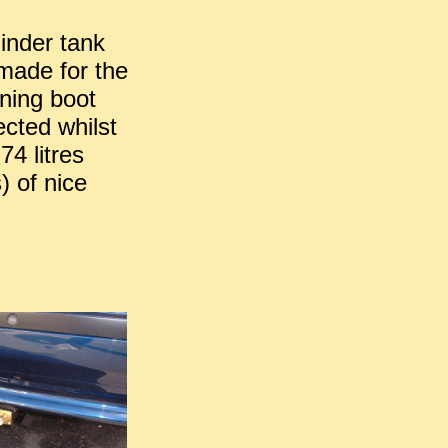
linder tank
s made for the
ning boot
ected whilst
74 litres
) of nice