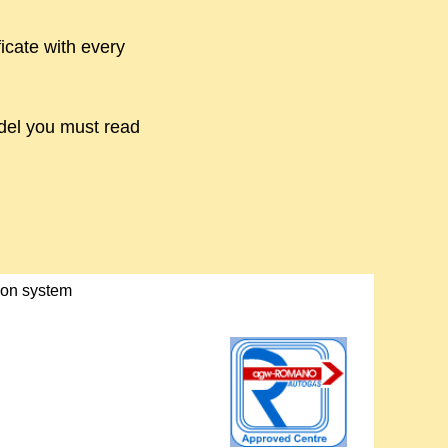
icate with every
odel you must read
tion system