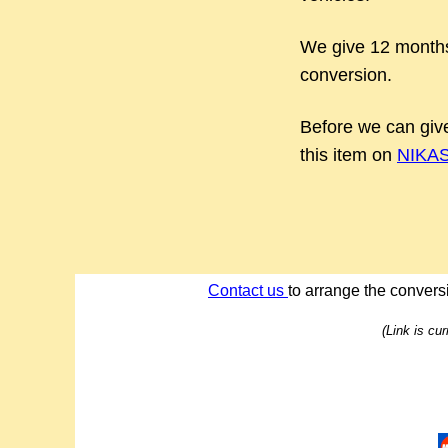
We give 12 months
conversion.
Before we can give
this item on
NIKASI
Contact us
to arrange the conversi
(Link is cu