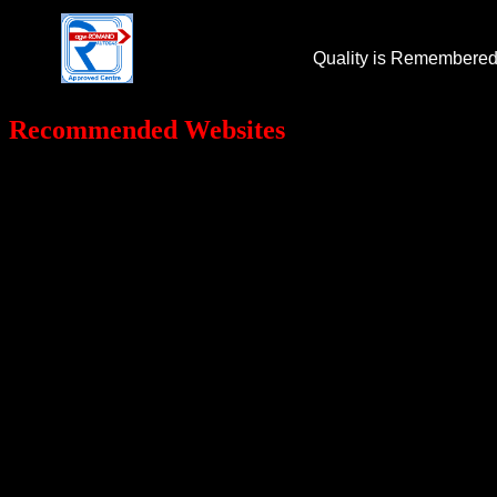
Quality is Remembered
Recommended Websites
Casinos not on Gamstop UK 2026